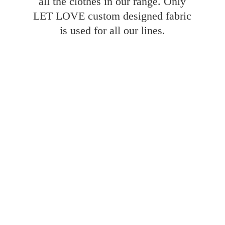
all the clothes in our range. Only
LET LOVE custom designed fabric
is used for all
our lines.