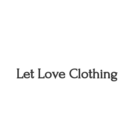
Let
Love Clothing