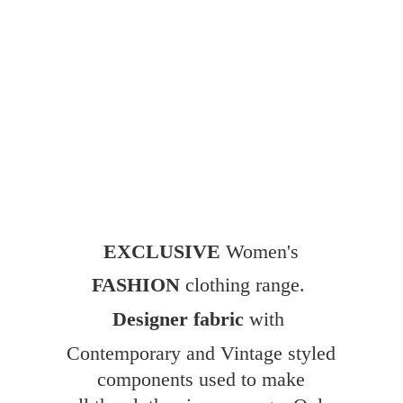
EXCLUSIVE
Women's
FASHION
clothing range.
Designer fabric
with
Contemporary and Vintage styled
components used to make