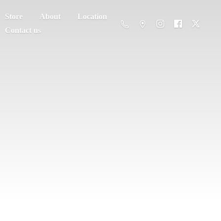
Store
About
Location
Contact us