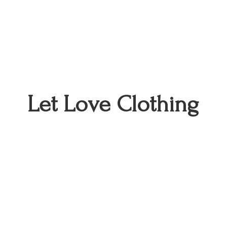
Let
Love Clothing