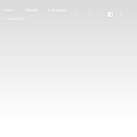
Store
About
Location
Contact us