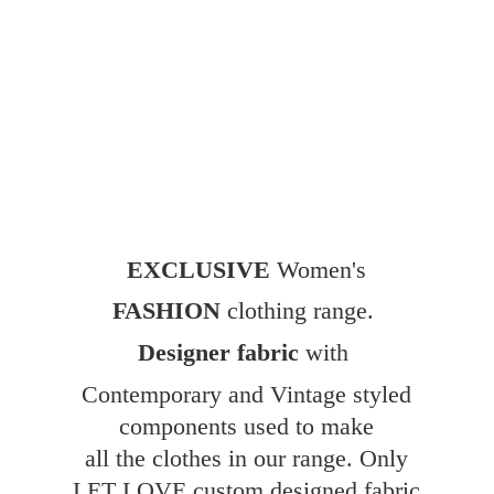
EXCLUSIVE
Women's
FASHION
clothing range.
Designer fabric
with
Contemporary and Vintage styled
components used to make
all the clothes in our range. Only
LET LOVE custom designed fabric