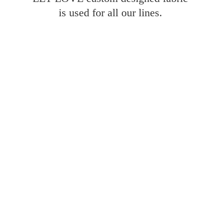
is used for all
our lines.