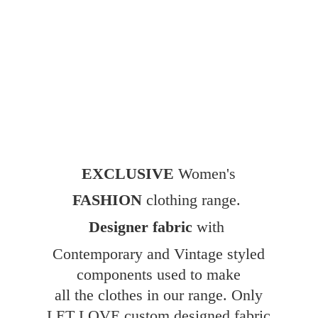
EXCLUSIVE
Women's
FASHION
clothing range.
Designer fabric
with
Contemporary and Vintage styled
components used to make
all the clothes in our range. Only
LET LOVE custom designed fabric