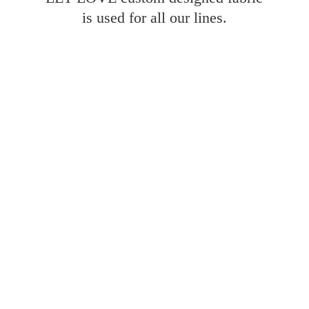
is used for all
our lines.