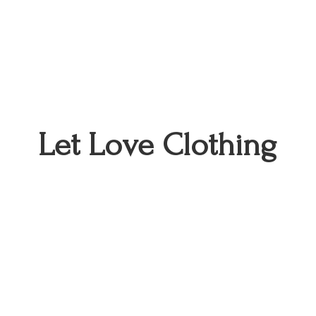
Let
Love Clothing