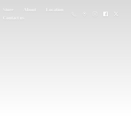
Store
About
Location
Contact us