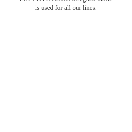
is used for all
our lines.