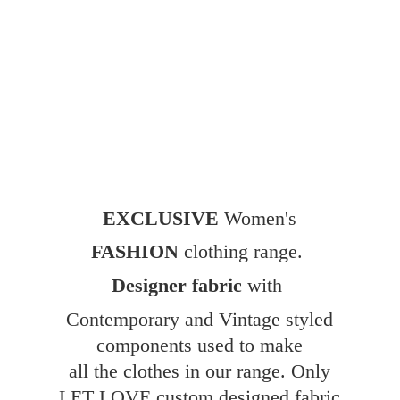
EXCLUSIVE
Women's
FASHION
clothing range.
Designer fabric
with
Contemporary and Vintage styled
components used to make
all the clothes in our range. Only
LET LOVE custom designed fabric