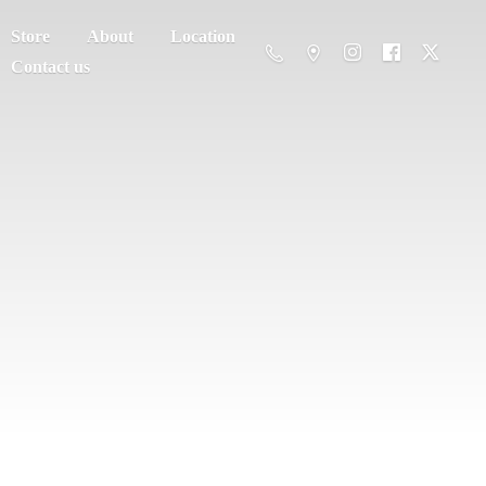
Store
About
Location
Contact us