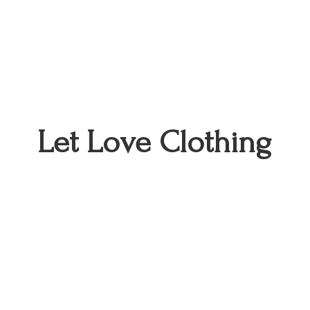
Let
Love Clothing