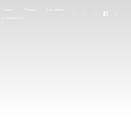
Store
About
Location
Contact us