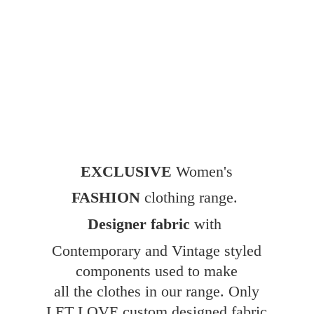
EXCLUSIVE
Women's
FASHION
clothing range.
Designer fabric
with
Contemporary and Vintage styled
components used to make
all the clothes in our range. Only
LET LOVE custom designed fabric