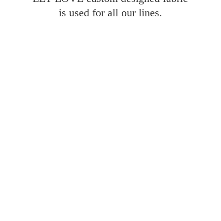
is used for all
our lines.