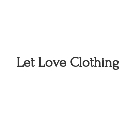
Let
Love Clothing