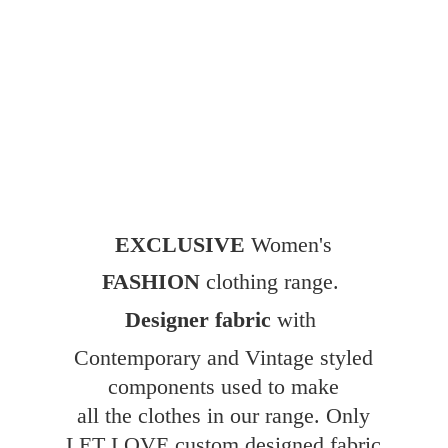
EXCLUSIVE
Women's
FASHION
clothing range.
Designer fabric
with
Contemporary and Vintage styled
components used to make
all the clothes in our range. Only
LET LOVE custom designed fabric