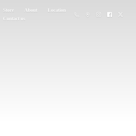
Store
About
Location
Contact us