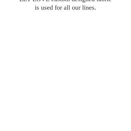
is used for all
our lines.