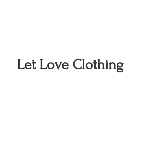
Let
Love Clothing