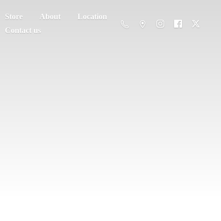
Store
About
Location
Contact us