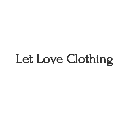
Let
Love Clothing