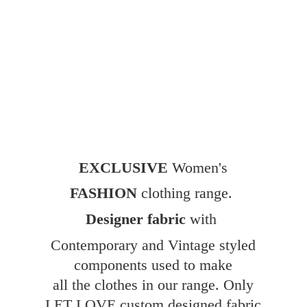
EXCLUSIVE
Women's
FASHION
clothing range.
Designer fabric
with
Contemporary and Vintage styled
components used to make
all the clothes in our range. Only
LET LOVE custom designed fabric