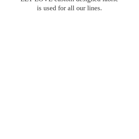
is used for all
our lines.