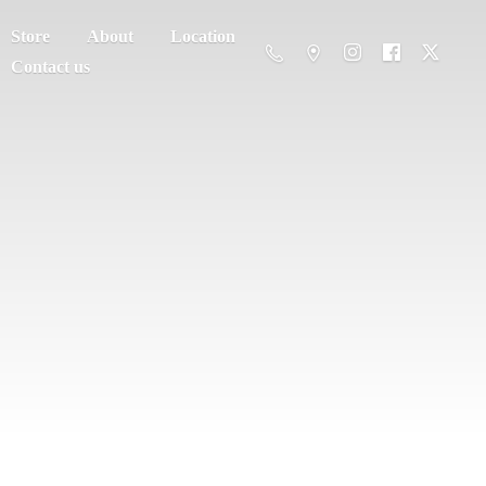
Store
About
Location
Contact us