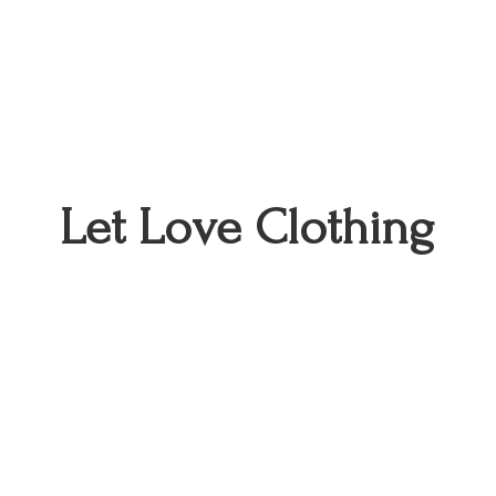
Let
Love Clothing