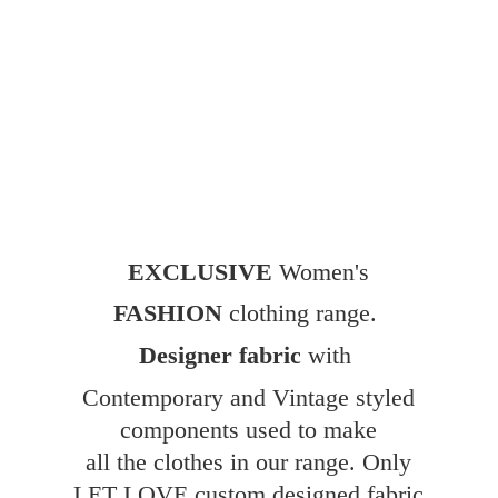
EXCLUSIVE
Women's
FASHION
clothing range.
Designer fabric
with
Contemporary and Vintage styled
components used to make
all the clothes in our range. Only
LET LOVE custom designed fabric