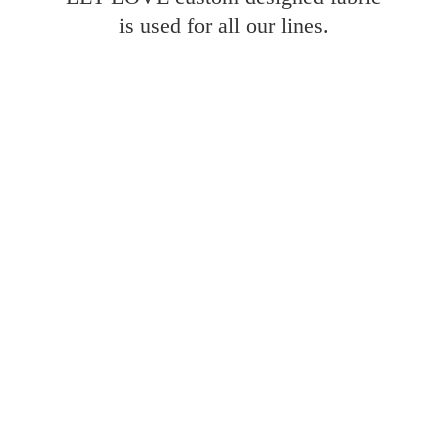
is used for all
our lines.