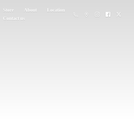
Store
About
Location
Contact us