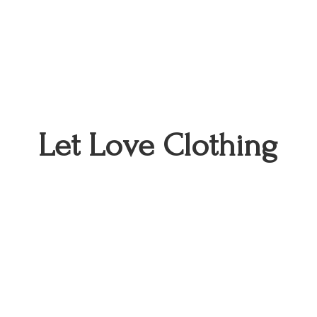
Let
Love Clothing