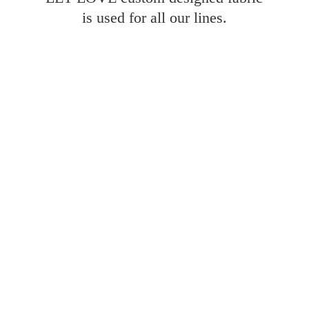
is used for all
our lines.