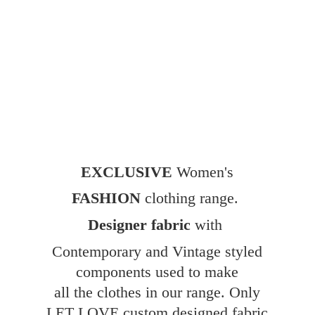
EXCLUSIVE
Women's
FASHION
clothing range.
Designer fabric
with
Contemporary and Vintage styled
components used to make
all the clothes in our range. Only
LET LOVE custom designed fabric