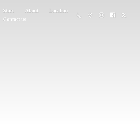
Store
About
Location
Contact us