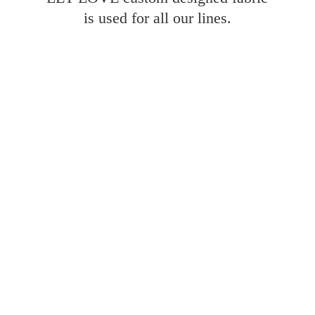
is used for all
our lines.