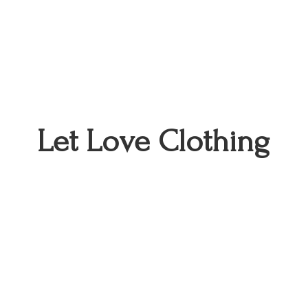
Let
Love Clothing