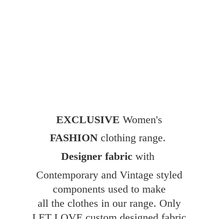
EXCLUSIVE
Women's
FASHION
clothing range.
Designer fabric
with
Contemporary and Vintage styled
components used to make
all the clothes in our range. Only
LET LOVE custom designed fabric