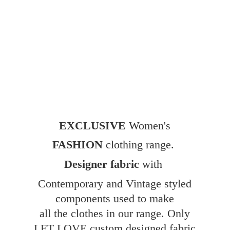
EXCLUSIVE
Women's
FASHION
clothing range.
Designer fabric
with
Contemporary and Vintage styled
components used to make
all the clothes in our range. Only
LET LOVE custom designed fabric