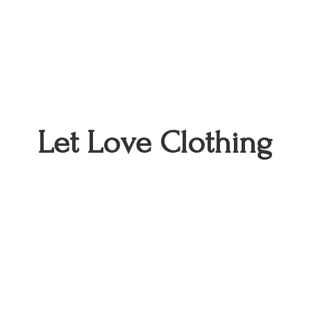
Let
Love Clothing