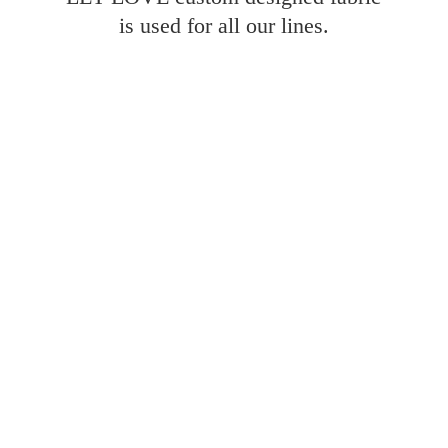
is used for all
our lines.