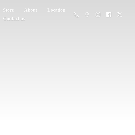
Store
About
Location
Contact us