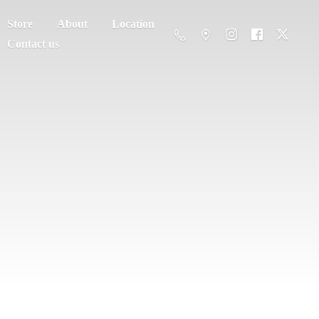
Store
About
Location
Contact us