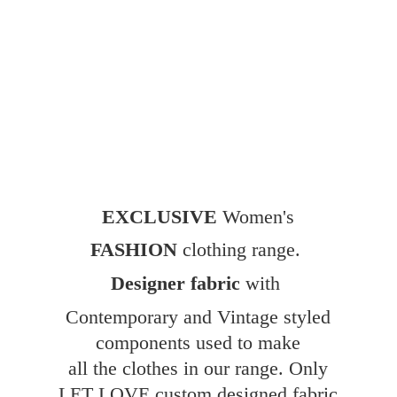
EXCLUSIVE
Women's
FASHION
clothing range.
Designer fabric
with
Contemporary and Vintage styled
components used to make
all the clothes in our range. Only
LET LOVE custom designed fabric