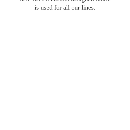
is used for all
our lines.