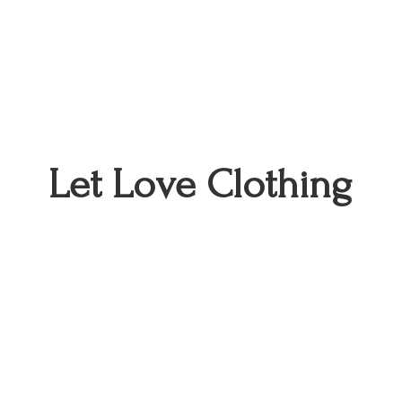
Let
Love Clothing