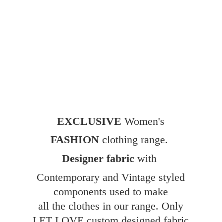
EXCLUSIVE
Women's
FASHION
clothing range.
Designer fabric
with
Contemporary and Vintage styled
components used to make
all the clothes in our range. Only
LET LOVE custom designed fabric