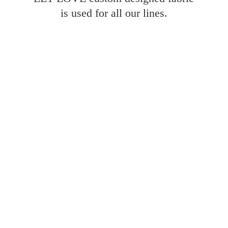
is used for all
our lines.