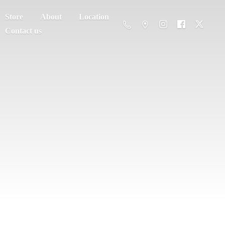
Store
About
Location
Contact us