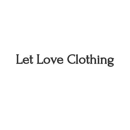
Let
Love Clothing