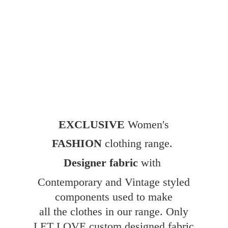
EXCLUSIVE
Women's
FASHION
clothing range.
Designer fabric
with
Contemporary and Vintage styled
components used to make
all the clothes in our range. Only
LET LOVE custom designed fabric