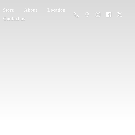
Store
About
Location
Contact us