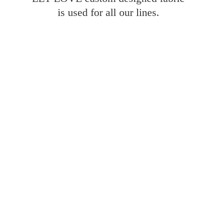
is used for all
our lines.