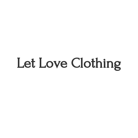
Let
Love Clothing