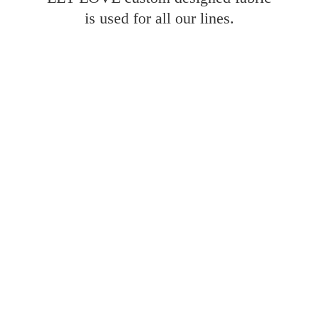
is used for all
our lines.