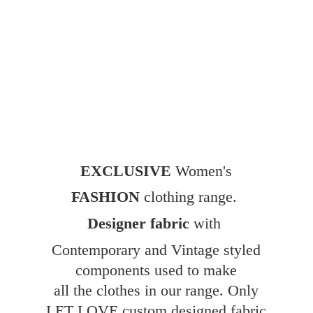
EXCLUSIVE
Women's
FASHION
clothing range.
Designer fabric
with
Contemporary and Vintage styled
components used to make
all the clothes in our range. Only
LET LOVE custom designed fabric