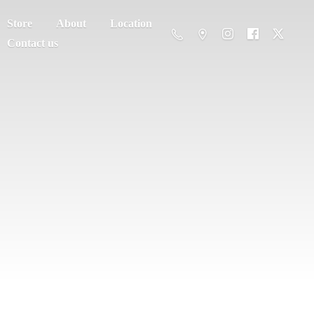
Store
About
Location
Contact us