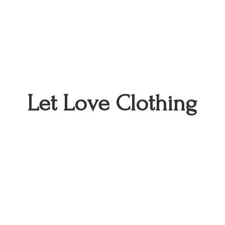
Let
Love Clothing