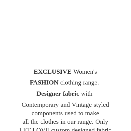
EXCLUSIVE
Women's
FASHION
clothing range.
Designer fabric
with
Contemporary and Vintage styled
components used to make
all the clothes in our range. Only
LET LOVE custom designed fabric