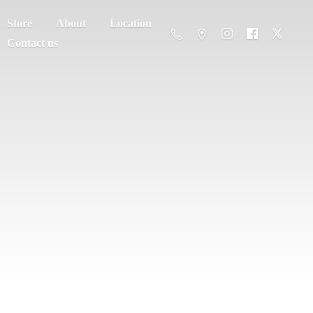
Store
About
Location
Contact us