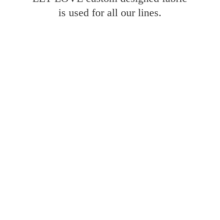
is used for all
our lines.