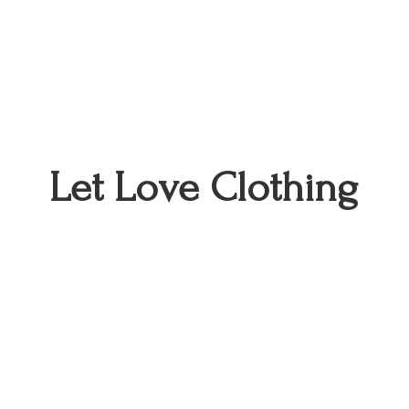
Let
Love Clothing