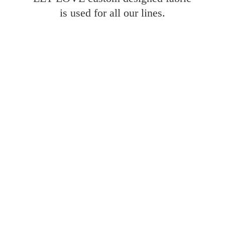
is used for all
our lines.