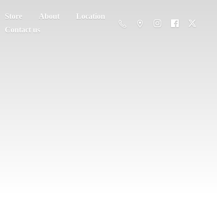
Store
About
Location
Contact us