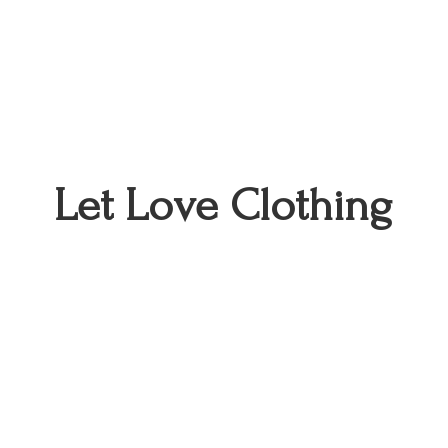
Let
Love Clothing