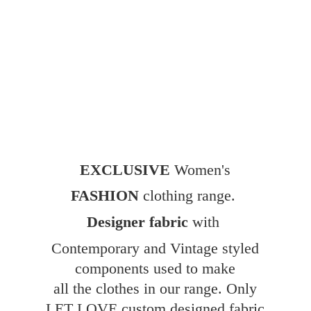
EXCLUSIVE
Women's
FASHION
clothing range.
Designer fabric
with
Contemporary and Vintage styled
components used to make
all the clothes in our range. Only
LET LOVE custom designed fabric